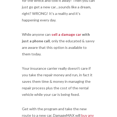
for the wreck and tow it away? Then you can
just go get a new car…sounds like a dream,
right? WRONG! It's a reality and it's
happening every day.
While anyone can
sell a damage car
with
just a phone call
, only the educated & savvy
are aware that this option is available to
them today.
Your insurance carrier really doesn't care if
you take the repair money and run, in fact it
saves them time & money in managing the
repair process plus the cost of the rental
vehicle while your car is being fixed.
Get with the program and take the new
route to a new car. DamageMAX will
buy any