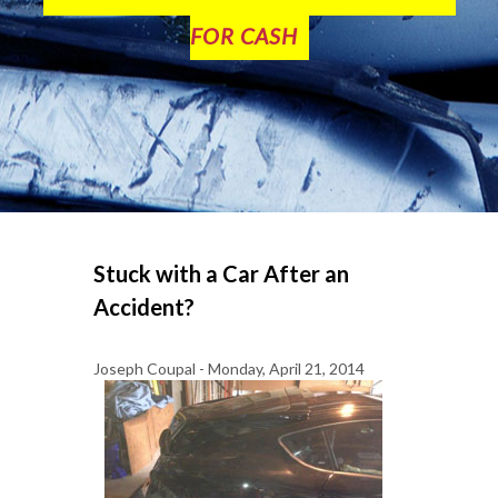
FOR CASH
Stuck with a Car After an
Accident?
Joseph Coupal - Monday, April 21, 2014