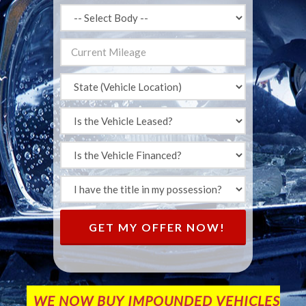
GET MY OFFER NOW!
WE NOW BUY IMPOUNDED VEHICLES