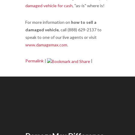
damaged vehicle for cash
, "as-is" where is!
For more information on
how to sell a
damaged vehicle
, call (888) 629-2137 to
speak to one of our live agents or visit
www.damagemax.com
.
Permalink
|
|