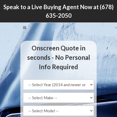
Speak to a Live Buying Agent Now at
(678)
635-2050
Onscreen Quote in
seconds - No Personal
Info Required