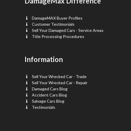
DamageMax Difference
DamageMAX Buyer Profiles
Customer Testimonials
Sell Your Damaged Cars - Service Areas
Title Processing Procedures
Information
Sell Your Wrecked Car - Trade
Sell Your Wrecked Car - Repair
Damaged Cars Blog
Accident Cars Blog
Salvage Cars Blog
Testimonials