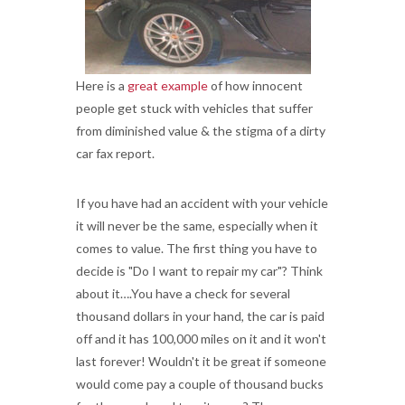
Here is a
great example
of how innocent
people get stuck with vehicles that suffer
from diminished value & the stigma of a dirty
car fax report.
If you have had an accident with your vehicle
it will never be the same, especially when it
comes to value. The first thing you have to
decide is "Do I want to repair my car"? Think
about it….You have a check for several
thousand dollars in your hand, the car is paid
off and it has 100,000 miles on it and it won't
last forever! Wouldn't it be great if someone
would come pay a couple of thousand bucks