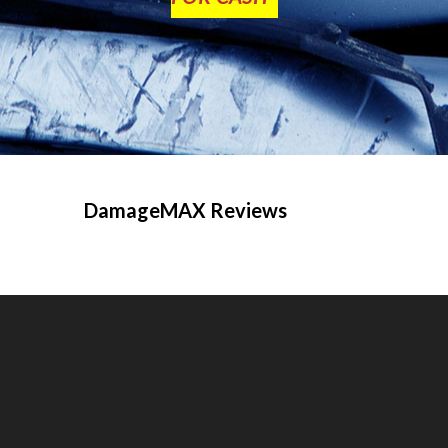
DamageMAX Reviews