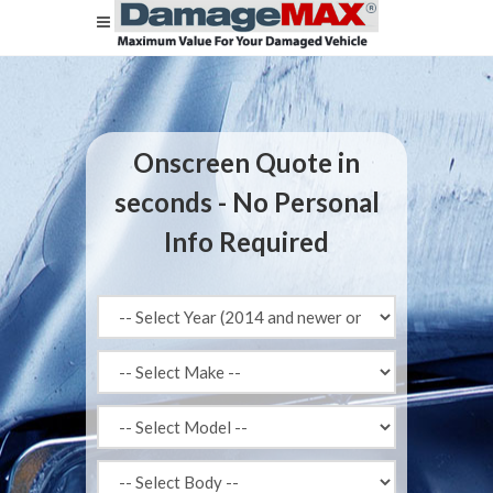
Onscreen Quote in
seconds - No Personal
Info Required