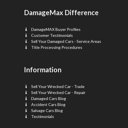
DamageMax Difference
DamageMAX Buyer Profiles
Customer Testimonials
Sell Your Damaged Cars - Service Areas
Title Processing Procedures
Information
Sell Your Wrecked Car - Trade
Sell Your Wrecked Car - Repair
Damaged Cars Blog
Accident Cars Blog
Salvage Cars Blog
Testimonials