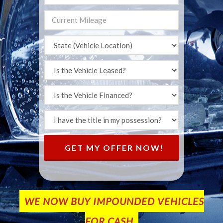
GET MY OFFER NOW!
WE NOW BUY IMPOUNDED VEHICLES
FOR CASH