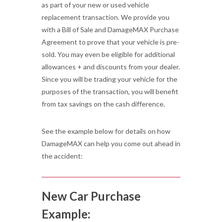
as part of your new or used vehicle
replacement transaction. We provide you
with a Bill of Sale and DamageMAX Purchase
Agreement to prove that your vehicle is pre-
sold. You may even be eligible for additional
allowances + and discounts from your dealer.
Since you will be trading your vehicle for the
purposes of the transaction, you will benefit
from tax savings on the cash difference.
See the example below for details on how
DamageMAX can help you come out ahead in
the accident:
New Car Purchase
Example: