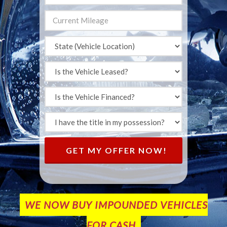
GET MY OFFER NOW!
WE NOW BUY IMPOUNDED VEHICLES
FOR CASH