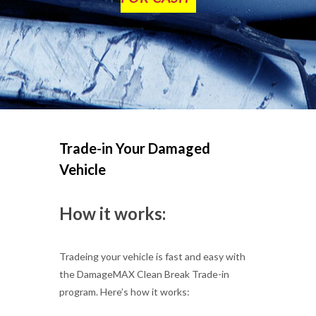
Trade-in Your Damaged
Vehicle
How it works:
Tradeing your vehicle is fast and easy with
the DamageMAX Clean Break Trade-in
program. Here’s how it works: