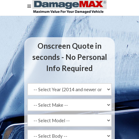
Onscreen Quote in
seconds - No Personal
Info Required