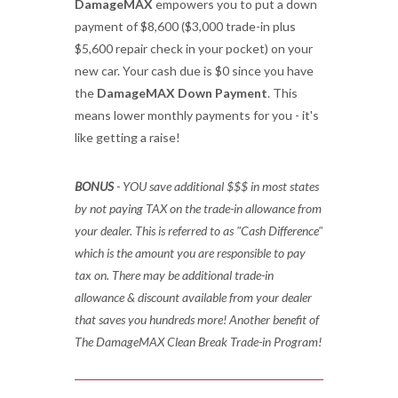
DamageMAX
empowers you to put a down
payment of $8,600 ($3,000 trade-in plus
$5,600 repair check in your pocket) on your
new car. Your cash due is $0 since you have
the
DamageMAX Down Payment
. This
means lower monthly payments for you - it's
like getting a raise!
BONUS
- YOU save additional $$$ in most states
by not paying TAX on the trade-in allowance from
your dealer. This is referred to as "Cash Difference"
which is the amount you are responsible to pay
tax on. There may be additional trade-in
allowance & discount available from your dealer
that saves you hundreds more! Another benefit of
The DamageMAX Clean Break Trade-in Program!