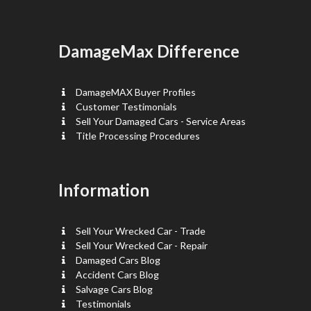
DamageMax Difference
DamageMAX Buyer Profiles
Customer Testimonials
Sell Your Damaged Cars - Service Areas
Title Processing Procedures
Information
Sell Your Wrecked Car - Trade
Sell Your Wrecked Car - Repair
Damaged Cars Blog
Accident Cars Blog
Salvage Cars Blog
Testimonials