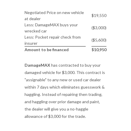
Negotiated Price on new vehicle
$19,550
at dealer
Less: DamageMAX buys your
($3,000)
wrecked car
Less: Pocket repair check from
($5,600)
insurer
Amount to be financed
$10,950
DamageMAX
has contracted to buy your
damaged vehicle for $3,000. This contract is
"assignable" to any new or used car dealer
within 7 days which eliminates guesswork &
haggling. Instead of repairing then trading,
and haggling over prior damage and paint,
the dealer will give you a no-haggle
allowance of $3,000 for the trade.