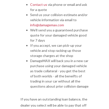
Contact us
via phone or email and ask
for a quote
Send us your collision estimate and/or
vehicle information via email to
info@damagemax.com
We’ll send you a guaranteed purchase
quote for your damaged vehicle good
for 7 days
If you accept, we can pick-up your
vehicle and stop racking up those
storage charges at the shop
DamageMAX will back you in a new car
purchase using your damaged vehicle
as trade collateral - you get the best
of both worlds - all the beneifts of
trading in your car without all the
questions about prior collision damage
If you have an outstanding loan balance, the
dealer you select will be able to pay that off