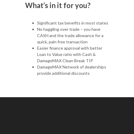
What’s in it for you?
Significant tax benefits in most states
No haggling over trade – you have
CASH and the trade allowance for a
quick, pain free transaction
Easier finance approval with better
Loan to Value ratio with Cash &
DamageMAX Clean Break TIP
DamageMAX Network of dealerships
provide additional discounts